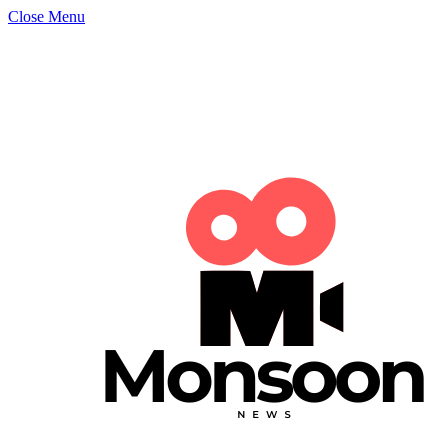
Close Menu