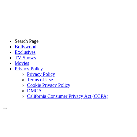
Search Page
Bollywood
Exclusives
TV Shows
Movies
Privacy Policy
Privacy Policy
Terms of Use
Cookie Privacy Policy
DMCA
California Consumer Privacy Act (CCPA)