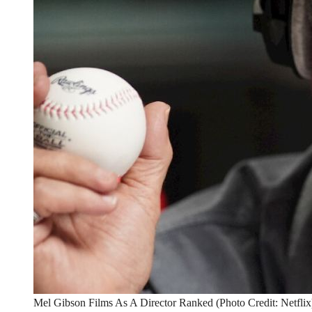
Mel Gibson Films As A Director Ranked (Photo Credit: Netflix