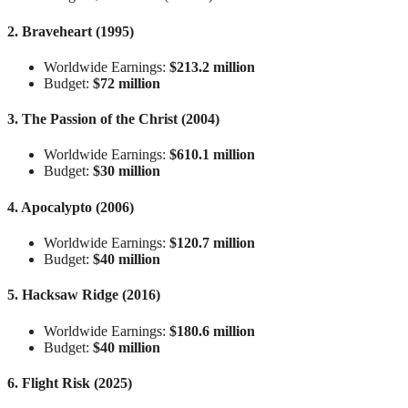
2. Braveheart (1995)
Worldwide Earnings:
$213.2 million
Budget:
$72 million
3. The Passion of the Christ (2004)
Worldwide Earnings:
$610.1 million
Budget:
$30 million
4. Apocalypto (2006)
Worldwide Earnings:
$120.7 million
Budget:
$40 million
5. Hacksaw Ridge (2016)
Worldwide Earnings:
$180.6 million
Budget:
$40 million
6. Flight Risk (2025)