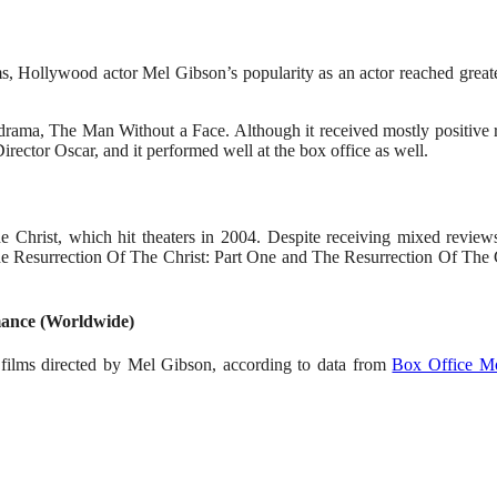
lms, Hollywood actor Mel Gibson’s popularity as an actor reached grea
drama, The Man Without a Face. Although it received mostly positive r
rector Oscar, and it performed well at the box office as well.
he Christ, which hit theaters in 2004. Despite receiving mixed review
The Resurrection Of The Christ: Part One and The Resurrection Of The C
mance (Worldwide)
e films directed by Mel Gibson, according to data from
Box Office M