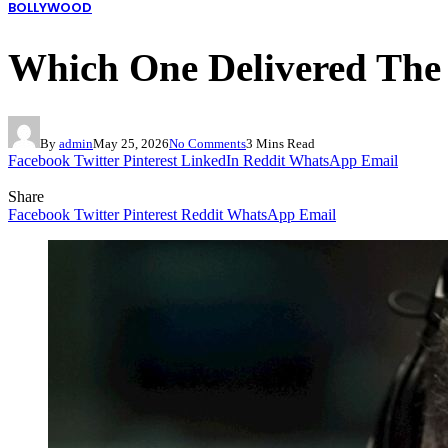
BOLLYWOOD
Which One Delivered The 
By
admin
May 25, 2026
No Comments
3 Mins Read
Facebook
Twitter
Pinterest
LinkedIn
Reddit
WhatsApp
Email
Share
Facebook
Twitter
Pinterest
Reddit
WhatsApp
Email