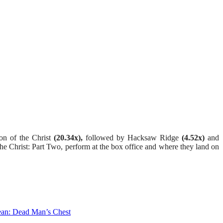
ion of the Christ
(20.34x),
followed by Hacksaw Ridge
(4.52x)
and
he Christ: Part Two, perform at the box office and where they land on
ean: Dead Man’s Chest