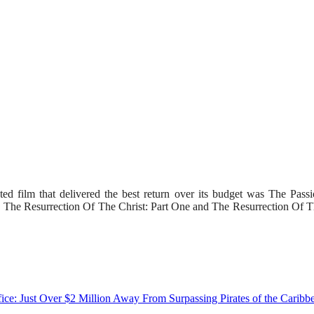
ed film that delivered the best return over its budget was The Pass
ls, The Resurrection Of The Christ: Part One and The Resurrection Of T
e: Just Over $2 Million Away From Surpassing Pirates of the Caribb