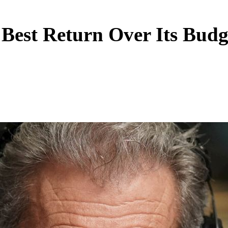
Best Return Over Its Budg