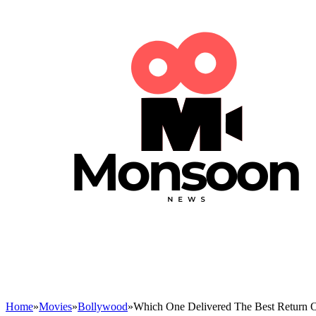
Home
»
Movies
»
Bollywood
»
Which One Delivered The Best Return O