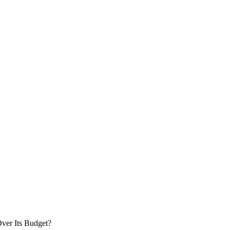
ver Its Budget?