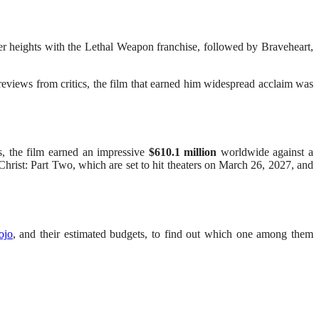
ter heights with the Lethal Weapon franchise, followed by Braveheart,
eviews from critics, the film that earned him widespread acclaim was
s, the film earned an impressive
$610.1 million
worldwide against a
hrist: Part Two, which are set to hit theaters on March 26, 2027, and
ojo
, and their estimated budgets, to find out which one among them