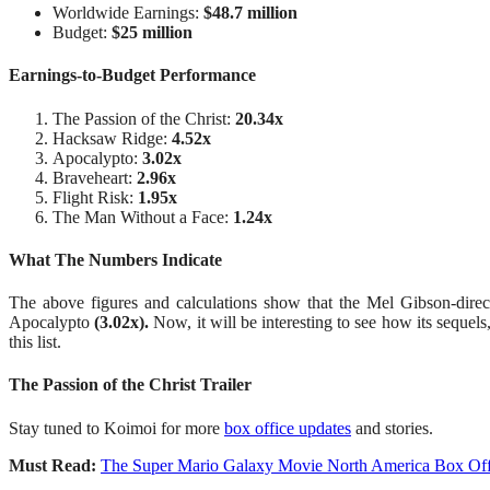
Worldwide Earnings:
$48.7 million
Budget:
$25 million
Earnings-to-Budget Performance
The Passion of the Christ:
20.34x
Hacksaw Ridge:
4.52x
Apocalypto:
3.02x
Braveheart:
2.96x
Flight Risk:
1.95x
The Man Without a Face:
1.24x
What The Numbers Indicate
The above figures and calculations show that the Mel Gibson-direct
Apocalypto
(3.02x).
Now, it will be interesting to see how its seque
this list.
The Passion of the Christ Trailer
Stay tuned to Koimoi for more
box office updates
and stories.
Must Read:
The Super Mario Galaxy Movie North America Box Offic