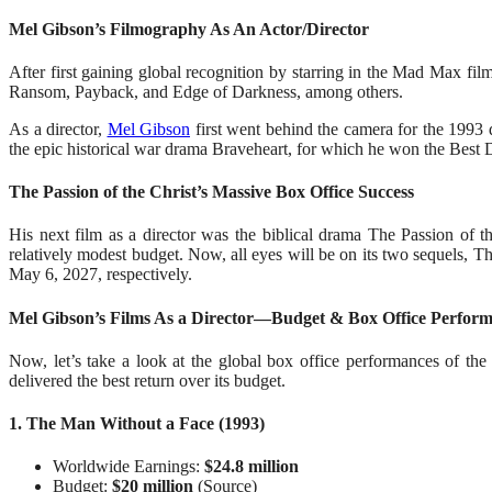
Mel Gibson’s Filmography As An Actor/Director
After first gaining global recognition by starring in the Mad Max fi
Ransom, Payback, and Edge of Darkness, among others.
As a director,
Mel Gibson
first went behind the camera for the 1993 
the epic historical war drama Braveheart, for which he won the Best Di
The Passion of the Christ’s Massive Box Office Success
His next film as a director was the biblical drama The Passion of t
relatively modest budget. Now, all eyes will be on its two sequels, 
May 6, 2027, respectively.
Mel Gibson’s Films As a Director—Budget & Box Office Perfor
Now, let’s take a look at the global box office performances of th
delivered the best return over its budget.
1. The Man Without a Face (1993)
Worldwide Earnings:
$24.8 million
Budget:
$20 million
(Source)