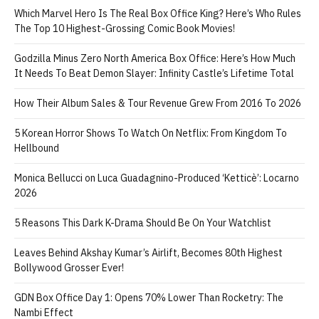
Which Marvel Hero Is The Real Box Office King? Here’s Who Rules
The Top 10 Highest-Grossing Comic Book Movies!
Godzilla Minus Zero North America Box Office: Here’s How Much
It Needs To Beat Demon Slayer: Infinity Castle’s Lifetime Total
How Their Album Sales & Tour Revenue Grew From 2016 To 2026
5 Korean Horror Shows To Watch On Netflix: From Kingdom To
Hellbound
Monica Bellucci on Luca Guadagnino-Produced ‘Ketticè’: Locarno
2026
5 Reasons This Dark K-Drama Should Be On Your Watchlist
Leaves Behind Akshay Kumar’s Airlift, Becomes 80th Highest
Bollywood Grosser Ever!
GDN Box Office Day 1: Opens 70% Lower Than Rocketry: The
Nambi Effect