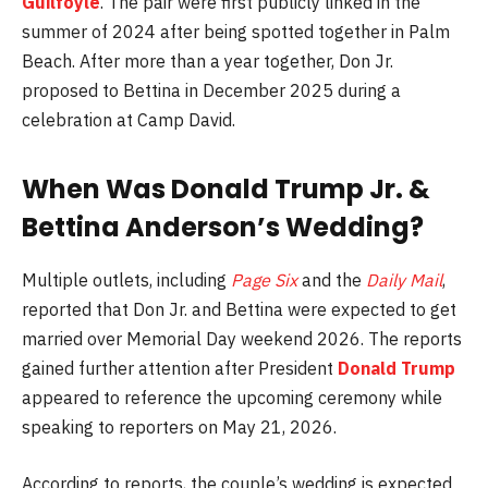
Guilfoyle
. The pair were first publicly linked in the
summer of 2024 after being spotted together in Palm
Beach. After more than a year together, Don Jr.
proposed to Bettina in December 2025 during a
celebration at Camp David.
When Was
Donald Trump Jr.
&
Bettina Anderson
’s Wedding?
Multiple outlets, including
Page Six
and the
Daily Mail
,
reported that
Don Jr.
and
Bettina
were expected to get
married over Memorial Day weekend 2026. The reports
gained further attention after President
Donald Trump
appeared to reference the upcoming ceremony while
speaking to reporters on May 21, 2026.
According to reports, the couple’s wedding is expected