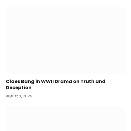
Claes Bang in WWII Drama on Truth and
Deception
August 8, 2026