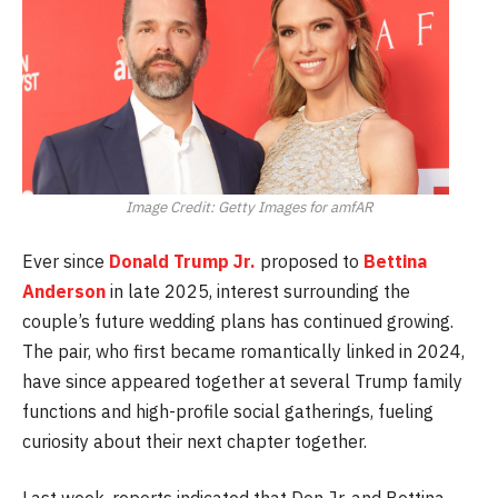
Image Credit: Getty Images for amfAR
Ever since
Donald Trump Jr.
proposed to
Bettina
Anderson
in late 2025, interest surrounding the
couple’s future wedding plans has continued growing.
The pair, who first became romantically linked in 2024,
have since appeared together at several Trump family
functions and high-profile social gatherings, fueling
curiosity about their next chapter together.