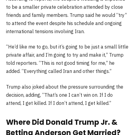
to be a smaller private celebration attended by close
friends and family members. Trump said he would “try”
to attend the event despite his schedule and ongoing
international tensions involving Iran.
“He’d like me to go, but it’s going to be just a small little
private affair, and I’m going to try and make it,” Trump
told reporters. “This is not good timing for me,” he
added. “Everything called Iran and other things.”
Trump also joked about the pressure surrounding the
decision, adding, “That’s one I can’t win on. If I do
attend, I get killed. If I don’t attend, I get killed.”
Where Did
Donald Trump Jr.
&
Bettina Anderson
Get Married?