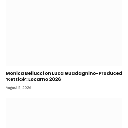
Monica Bellucci on Luca Guadagnino-Produced
‘Ketticè’: Locarno 2026
August 8, 2026