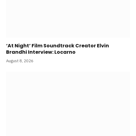
‘At Night’ Film Soundtrack Creator Elvin
Brandhi Interview: Locarno
August 8, 2026