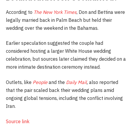
According to
The New York Times
, Don and Bettina were
legally married back in Palm Beach but held their
wedding over the weekend in the Bahamas.
Earlier speculation suggested the couple had
considered hosting a larger White House wedding
celebration, but sources later claimed they decided on a
more intimate destination ceremony instead.
Outlets, like
People
and the
Daily Mail
,
also reported
that the pair scaled back their wedding plans amid
ongoing global tensions, including the conflict involving
Iran.
Source link