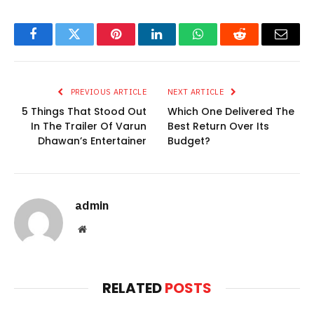
Facebook
Twitter
Pinterest
LinkedIn
WhatsApp
Reddit
Email
PREVIOUS ARTICLE
NEXT ARTICLE
5 Things That Stood Out
Which One Delivered The
In The Trailer Of Varun
Best Return Over Its
Dhawan’s Entertainer
Budget?
admin
Website
RELATED
POSTS