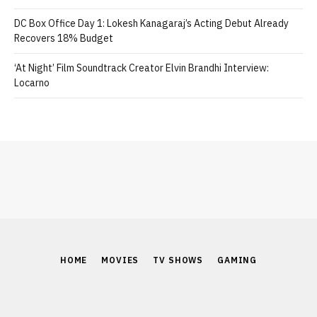
DC Box Office Day 1: Lokesh Kanagaraj’s Acting Debut Already
Recovers 18% Budget
‘At Night’ Film Soundtrack Creator Elvin Brandhi Interview:
Locarno
HOME
MOVIES
TV SHOWS
GAMING