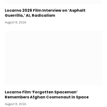
Locarno 2026 Film Interview on ‘Asphalt
Guerrilla,’ AI, Radicalism
August 8, 2026
Locarno Film ‘Forgotten Spaceman’
Remembers Afghan Cosmonaut in Space
August 8, 2026