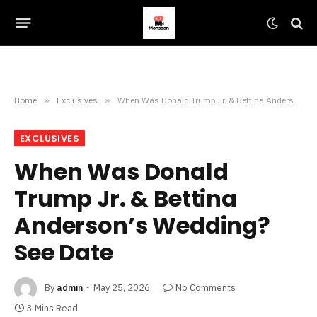
Home
»
Exclusives
»
When Was Donald Trump Jr. & Bettina Anderson’s Wedding? See Date
EXCLUSIVES
When Was Donald
Trump Jr. & Bettina
Anderson’s Wedding?
See Date
By
admin
May 25, 2026
No Comments
3 Mins Read