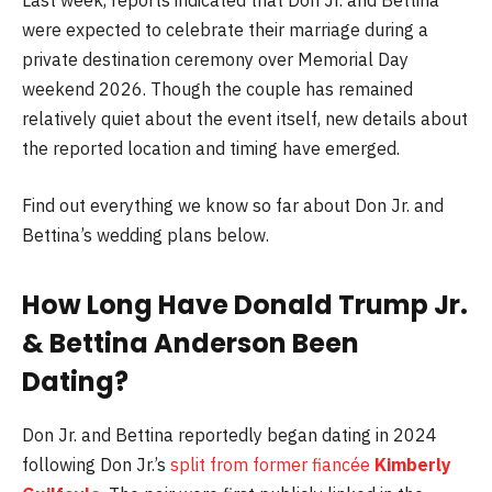
Last week, reports indicated that Don Jr. and Bettina
were expected to celebrate their marriage during a
private destination ceremony over Memorial Day
weekend 2026. Though the couple has remained
relatively quiet about the event itself, new details about
the reported location and timing have emerged.
Find out everything we know so far about Don Jr. and
Bettina’s wedding plans below.
How Long Have
Donald Trump Jr.
&
Bettina Anderson
Been
Dating?
Don Jr. and Bettina reportedly began dating in 2024
following Don Jr.’s
split from former fiancée
Kimberly