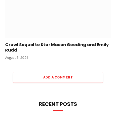
Crawl Sequel to Star Mason Gooding and Emily
Rudd
August 8, 2026
ADD A COMMENT
RECENT POSTS