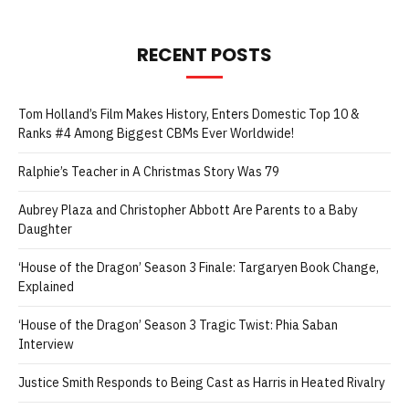
RECENT POSTS
Tom Holland’s Film Makes History, Enters Domestic Top 10 &
Ranks #4 Among Biggest CBMs Ever Worldwide!
Ralphie’s Teacher in A Christmas Story Was 79
Aubrey Plaza and Christopher Abbott Are Parents to a Baby
Daughter
‘House of the Dragon’ Season 3 Finale: Targaryen Book Change,
Explained
‘House of the Dragon’ Season 3 Tragic Twist: Phia Saban
Interview
Justice Smith Responds to Being Cast as Harris in Heated Rivalry