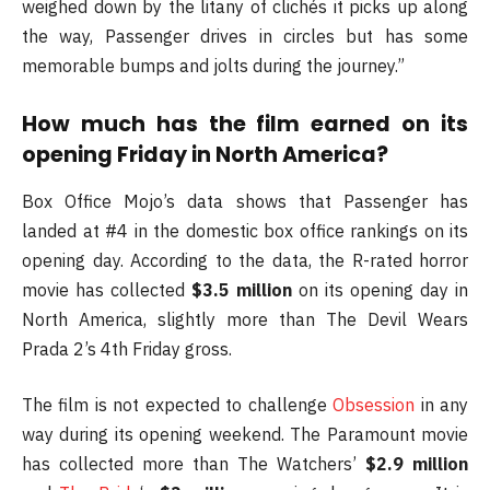
weighed down by the litany of clichés it picks up along
the way, Passenger drives in circles but has some
memorable bumps and jolts during the journey.”
How much has the film earned on its
opening Friday in North America?
Box Office Mojo’s data shows that Passenger has
landed at #4 in the domestic box office rankings on its
opening day. According to the data, the R-rated horror
movie has collected
$3.5 million
on its opening day in
North America, slightly more than The Devil Wears
Prada 2’s 4th Friday gross.
The film is not expected to challenge
Obsession
in any
way during its opening weekend. The Paramount movie
has collected more than The Watchers’
$2.9 million