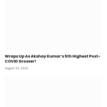
Wraps Up As Akshay Kumar’s 5th Highest Post-
COVID Grosser!
August 10, 2026