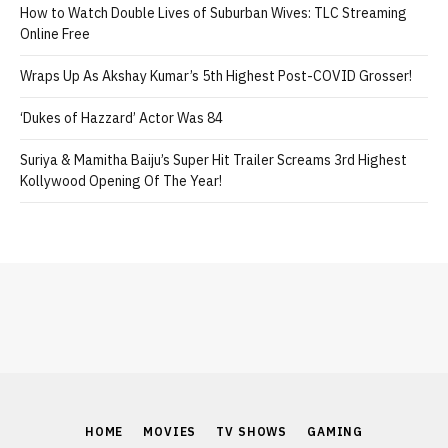
How to Watch Double Lives of Suburban Wives: TLC Streaming
Online Free
Wraps Up As Akshay Kumar’s 5th Highest Post-COVID Grosser!
‘Dukes of Hazzard’ Actor Was 84
Suriya & Mamitha Baiju’s Super Hit Trailer Screams 3rd Highest
Kollywood Opening Of The Year!
HOME
MOVIES
TV SHOWS
GAMING