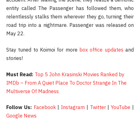
entity called The Passenger has followed them, who
relentlessly stalks them wherever they go, turning their
road trip into a nightmare. Passenger was released on
May 22.
Stay tuned to Koimoi for more
box office updates
and
stories!
Must Read:
Top 5 John Krasinski Movies Ranked by
IMDb – From A Quiet Place To Doctor Strange In The
Multiverse Of Madness
Follow Us:
Facebook
|
Instagram
|
Twitter
|
YouTube
|
Google News