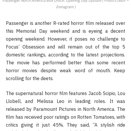
Passenger North America Box Office: Opening Day Update ( Photo Credit –
Instagram )
Passenger is another R-rated horror film released over
this Memorial Day weekend and is eyeing a decent
opening weekend. However, it poses no challenge to
Focus’ Obsession and will remain out of the top 5
domestic rankings, according to the latest projections.
The movie has performed better than some recent
horror movies despite weak word of mouth. Keep
scrolling for the deets.
The supernatural horror film features Jacob Scipio, Lou
Llobell, and Melissa Leo in leading roles. It was
released by Paramount Pictures in North America. The
film has received poor ratings on Rotten Tomatoes, with
critics giving it just 45%. They said, “A stylish ride