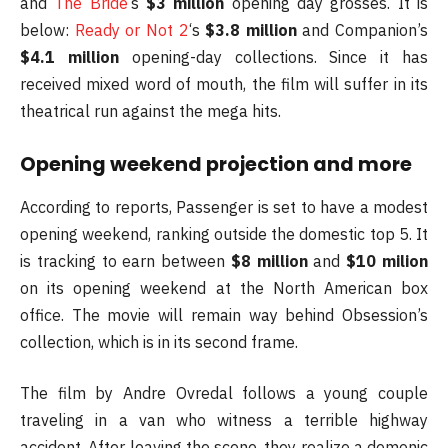
and
The Bride
‘s
$3 million
opening day grosses. It is
below:
Ready or Not 2
‘s
$3.8 million
and Companion’s
$4.1 million
opening-day collections. Since it has
received mixed word of mouth, the film will suffer in its
theatrical run against the mega hits.
Opening weekend projection and more
According to reports, Passenger is set to have a modest
opening weekend, ranking outside the domestic top 5. It
is tracking to earn between
$8 million
and
$10 milion
on its opening weekend at the North American box
office. The movie will remain way behind Obsession’s
collection, which is in its second frame.
The film by Andre Ovredal follows a young couple
traveling in a van who witness a terrible highway
accident. After leaving the scene, they realize a demonic