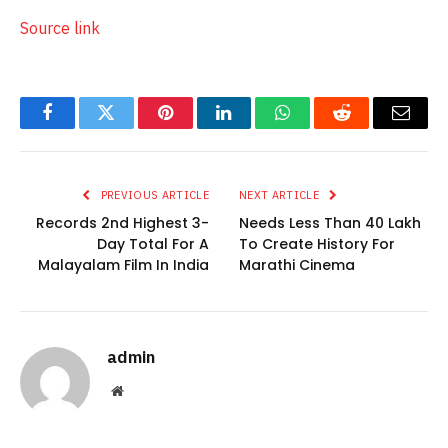
Source link
Facebook
Twitter
Pinterest
LinkedIn
WhatsApp
Reddit
Email
PREVIOUS ARTICLE
NEXT ARTICLE
Records 2nd Highest 3-
Needs Less Than 40 Lakh
Day Total For A
To Create History For
Malayalam Film In India
Marathi Cinema
admin
Website