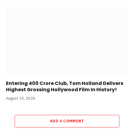
Entering 400 Crore Club, Tom Holland Delivers
Highest Grossing Hollywood Film In History!
August 10, 2026
ADD A COMMENT