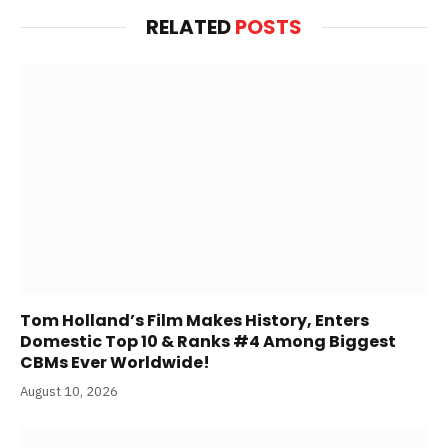
RELATED
POSTS
Tom Holland’s Film Makes History, Enters
Domestic Top 10 & Ranks #4 Among Biggest
CBMs Ever Worldwide!
August 10, 2026