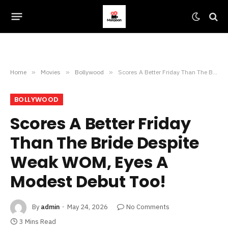
Home
»
Movies
»
Bollywood
»
Scores A Better Friday Than The Bride Despite Weak WOM, Eyes A Modest Debut Too!
BOLLYWOOD
Scores A Better Friday
Than The Bride Despite
Weak WOM, Eyes A
Modest Debut Too!
By
admin
May 24, 2026
No Comments
3 Mins Read