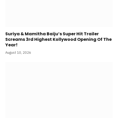
Suriya & Mamitha Baiju’s Super Hit Trailer
Screams 3rd Highest Kollywood Opening Of The
Year!
August 10, 2026