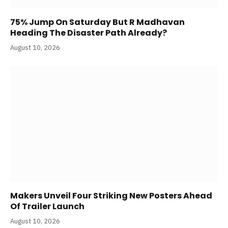
75% Jump On Saturday But R Madhavan
Heading The Disaster Path Already?
August 10, 2026
Makers Unveil Four Striking New Posters Ahead
Of Trailer Launch
August 10, 2026