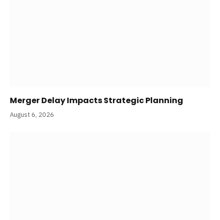
Merger Delay Impacts Strategic Planning
August 6, 2026