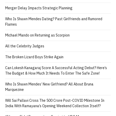
Merger Delay Impacts Strategic Planning
Who Is Shawn Mendes Dating? Past Girlfriends and Rumored
Flames
Michael Mando on Returning as Scorpion
All the Celebrity Judges
The Broken Lizard Boys Strike Again
Can Lokesh Kanagaraj Score A Successful Acting Debut? Here’s
The Budget & How Much It Needs To Enter The Safe Zone!
Who Is Shawn Mendes’ New Girlfriend? All About Bruna
Marquezine
Will Sai Pallavi Cross The 500 Crore Post-COVID Milestone In
India With Ramayana’s Opening Weekend Collection Itself?