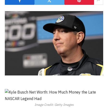
Image Credit: Getty Images