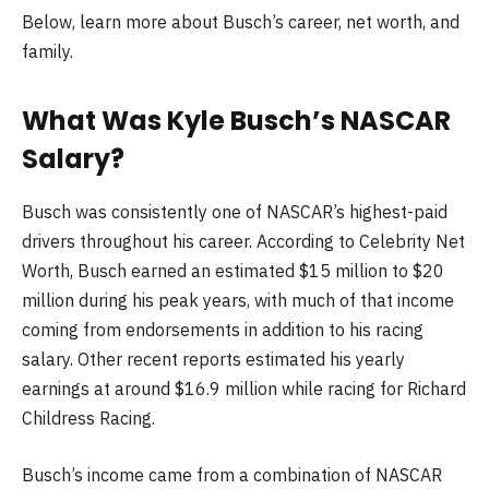
Below, learn more about Busch’s career, net worth, and
family.
What Was
Kyle Busch
’s NASCAR
Salary?
Busch
was consistently one of NASCAR’s highest-paid
drivers throughout his career. According to Celebrity Net
Worth, Busch earned an estimated $15 million to $20
million during his peak years, with much of that income
coming from endorsements in addition to his racing
salary. Other recent reports estimated his yearly
earnings at around $16.9 million while racing for Richard
Childress Racing.
Busch’s income came from a combination of NASCAR