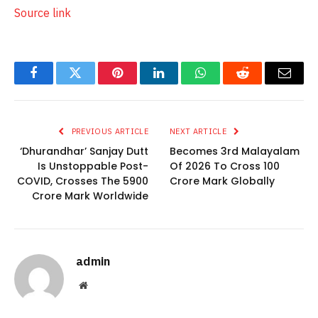
Source link
Facebook
Twitter
Pinterest
LinkedIn
WhatsApp
Reddit
Email
PREVIOUS ARTICLE
NEXT ARTICLE
‘Dhurandhar’ Sanjay Dutt
Becomes 3rd Malayalam
Is Unstoppable Post-
Of 2026 To Cross 100
COVID, Crosses The 5900
Crore Mark Globally
Crore Mark Worldwide
admin
Website