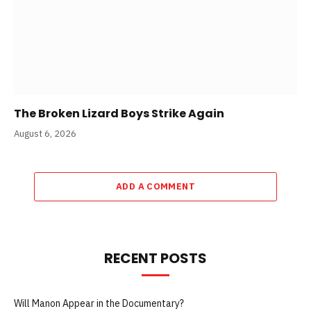
The Broken Lizard Boys Strike Again
August 6, 2026
ADD A COMMENT
RECENT POSTS
Will Manon Appear in the Documentary?