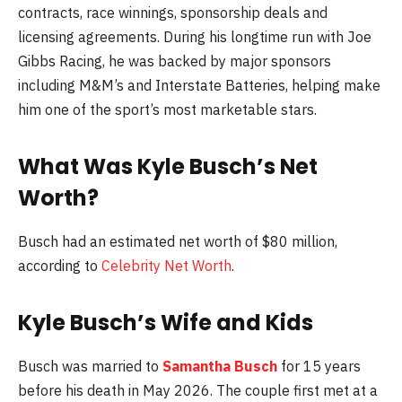
contracts, race winnings, sponsorship deals and
licensing agreements. During his longtime run with Joe
Gibbs Racing, he was backed by major sponsors
including M&M’s and Interstate Batteries, helping make
him one of the sport’s most marketable stars.
What Was
Kyle Busch
’s Net
Worth?
Busch had an estimated net worth of $80 million,
according to
Celebrity Net Worth
.
Kyle Busch’s Wife and Kids
Busch was married to
Samantha Busch
for 15 years
before his death in May 2026. The couple first met at a