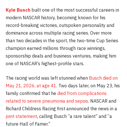
Kyle Busch
built one of the most successful careers in
modern NASCAR history, becoming known for his
record-breaking victories, outspoken personality and
dominance across multiple racing series. Over more
than two decades in the sport, the two-time Cup Series
champion earned millions through race winnings,
sponsorship deals and business ventures, making him
one of NASCAR’s highest-profile stars.
The racing world was left stunned when
Busch died on
May 21, 2026, at age 41
. Two days later, on May 23, his
family confirmed that he
died from complications
related to severe pneumonia and sepsis
. NASCAR and
Richard Childress Racing first announced the news in a
joint statement
, calling Busch “a rare talent” and “a
future Hall of Famer.”