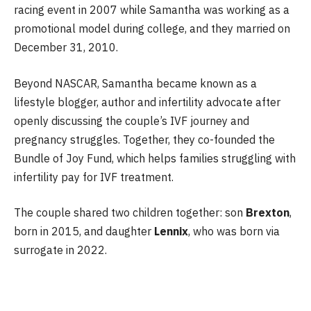
racing event in 2007 while Samantha was working as a
promotional model during college, and they married on
December 31, 2010.
Beyond NASCAR, Samantha became known as a
lifestyle blogger, author and infertility advocate after
openly discussing the couple’s IVF journey and
pregnancy struggles. Together, they co-founded the
Bundle of Joy Fund, which helps families struggling with
infertility pay for IVF treatment.
The couple shared two children together: son
Brexton
,
born in 2015, and daughter
Lennix
, who was born via
surrogate in 2022.