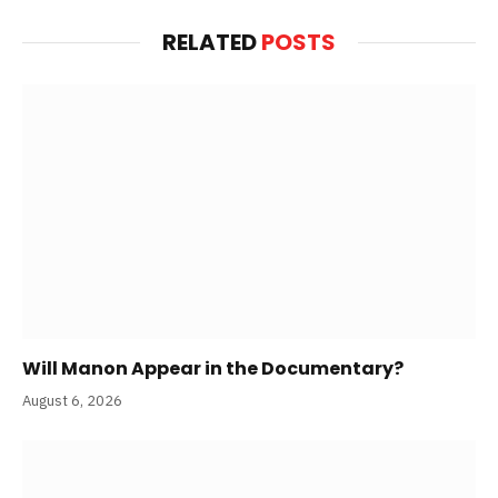
RELATED
POSTS
Will Manon Appear in the Documentary?
August 6, 2026