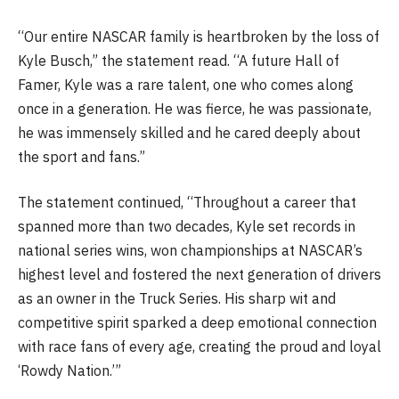
“Our entire NASCAR family is heartbroken by the loss of
Kyle Busch,” the statement read. “A future Hall of
Famer, Kyle was a rare talent, one who comes along
once in a generation. He was fierce, he was passionate,
he was immensely skilled and he cared deeply about
the sport and fans.”
The statement continued, “Throughout a career that
spanned more than two decades, Kyle set records in
national series wins, won championships at NASCAR’s
highest level and fostered the next generation of drivers
as an owner in the Truck Series. His sharp wit and
competitive spirit sparked a deep emotional connection
with race fans of every age, creating the proud and loyal
‘Rowdy Nation.’”