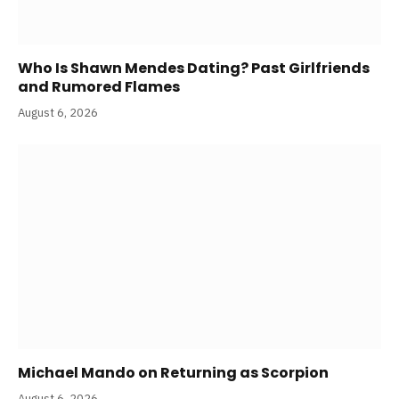
Who Is Shawn Mendes Dating? Past Girlfriends
and Rumored Flames
August 6, 2026
Michael Mando on Returning as Scorpion
August 6, 2026