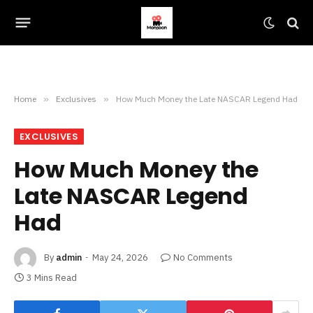
Home
»
Exclusives
»
How Much Money the Late NASCAR Legend Had
EXCLUSIVES
How Much Money the
Late NASCAR Legend
Had
By
admin
May 24, 2026
No Comments
3 Mins Read