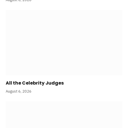
All the Celebrity Judges
August 6, 2026