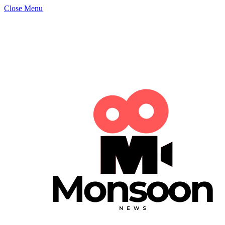
Close Menu