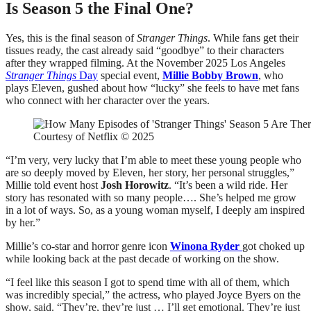
Is Season 5 the Final One?
Yes, this is the final season of
Stranger Things
. While fans get their
tissues ready, the cast already said “goodbye” to their characters
after they wrapped filming. At the November 2025 Los Angeles
Stranger Things
Day
special event,
Millie Bobby Brown
, who
plays Eleven, gushed about how “lucky” she feels to have met fans
who connect with her character over the years.
Courtesy of Netflix © 2025
“I’m very, very lucky that I’m able to meet these young people who
are so deeply moved by Eleven, her story, her personal struggles,”
Millie told event host
Josh Horowitz
. “It’s been a wild ride. Her
story has resonated with so many people…. She’s helped me grow
in a lot of ways. So, as a young woman myself, I deeply am inspired
by her.”
Millie’s co-star and horror genre icon
Winona Ryder
got choked up
while looking back at the past decade of working on the show.
“I feel like this season I got to spend time with all of them, which
was incredibly special,” the actress, who played Joyce Byers on the
show, said. “They’re, they’re just … I’ll get emotional. They’re just