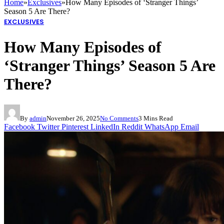
Home
»
Exclusives
»
How Many Episodes of ‘Stranger Things’
Season 5 Are There?
EXCLUSIVES
How Many Episodes of
‘Stranger Things’ Season 5 Are
There?
By
admin
November 26, 2025
No Comments
3 Mins Read
Facebook
Twitter
Pinterest
LinkedIn
Reddit
WhatsApp
Email