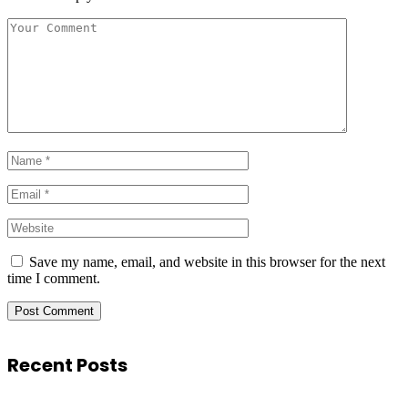
Save my name, email, and website in this browser for the next
time I comment.
Recent Posts