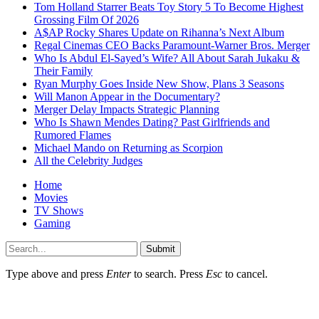
Tom Holland Starrer Beats Toy Story 5 To Become Highest
Grossing Film Of 2026
A$AP Rocky Shares Update on Rihanna’s Next Album
Regal Cinemas CEO Backs Paramount-Warner Bros. Merger
Who Is Abdul El-Sayed’s Wife? All About Sarah Jukaku &
Their Family
Ryan Murphy Goes Inside New Show, Plans 3 Seasons
Will Manon Appear in the Documentary?
Merger Delay Impacts Strategic Planning
Who Is Shawn Mendes Dating? Past Girlfriends and
Rumored Flames
Michael Mando on Returning as Scorpion
All the Celebrity Judges
Home
Movies
TV Shows
Gaming
Submit
Type above and press
Enter
to search. Press
Esc
to cancel.