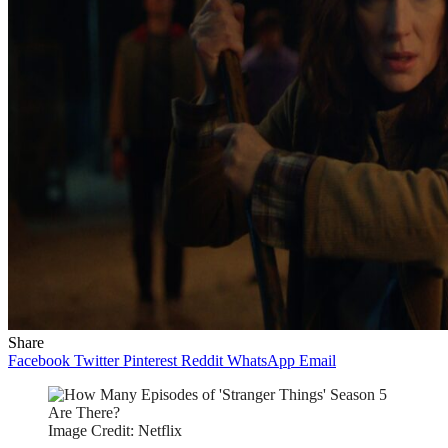
Share
Facebook
Twitter
Pinterest
Reddit
WhatsApp
Email
Image Credit: Netflix