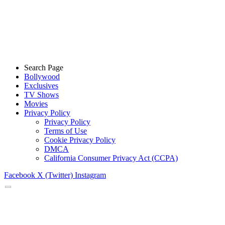
Search Page
Bollywood
Exclusives
TV Shows
Movies
Privacy Policy
Privacy Policy
Terms of Use
Cookie Privacy Policy
DMCA
California Consumer Privacy Act (CCPA)
Facebook
X (Twitter)
Instagram