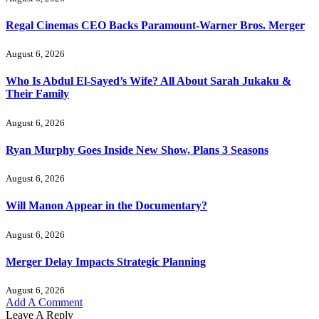
Regal Cinemas CEO Backs Paramount-Warner Bros. Merger
August 6, 2026
Who Is Abdul El-Sayed’s Wife? All About Sarah Jukaku &
Their Family
August 6, 2026
Ryan Murphy Goes Inside New Show, Plans 3 Seasons
August 6, 2026
Will Manon Appear in the Documentary?
August 6, 2026
Merger Delay Impacts Strategic Planning
August 6, 2026
Add A Comment
Leave A Reply