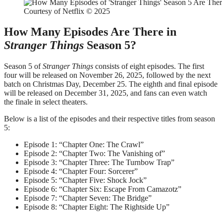
Courtesy of Netflix © 2025
How Many Episodes Are There in
Stranger Things
Season 5?
Season 5 of
Stranger Things
consists of eight episodes. The first
four will be released on November 26, 2025, followed by the next
batch on Christmas Day, December 25. The eighth and final episode
will be released on December 31, 2025, and fans can even watch
the finale in select theaters.
Below is a list of the episodes and their respective titles from season
5:
Episode 1: “Chapter One: The Crawl”
Episode 2: “Chapter Two: The Vanishing of”
Episode 3: “Chapter Three: The Turnbow Trap”
Episode 4: “Chapter Four: Sorcerer”
Episode 5: “Chapter Five: Shock Jock”
Episode 6: “Chapter Six: Escape From Camazotz”
Episode 7: “Chapter Seven: The Bridge”
Episode 8: “Chapter Eight: The Rightside Up”