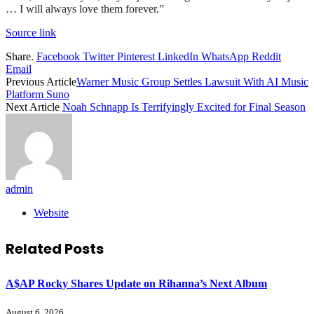
… I will always love them forever.”
Source link
Share.
Facebook
Twitter
Pinterest
LinkedIn
WhatsApp
Reddit
Email
Previous Article
Warner Music Group Settles Lawsuit With AI Music
Platform Suno
Next Article
Noah Schnapp Is Terrifyingly Excited for Final Season
admin
Website
Related
Posts
A$AP Rocky Shares Update on Rihanna’s Next Album
August 6, 2026