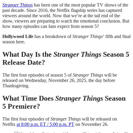
Stranger Things
has been one of the most popular TV shows of the
past decade. Since 2016, the Netflix flagship series has captured
viewers around the world. Now that we’re at the tail end of the
show, viewers are preparing to watch the emotional conclusion. But
how many episodes can fans expect from season 5?
Hollywood Life
has a breakdown of
Stranger Things
‘ fifth and final
season here.
What Day Is the
Stranger Things
Season 5
Release Date?
The first four episodes of season 5 of
Stranger Things
will be
released on Wednesday, November 26, 2025, the day before
Thanksgiving.
What Time Does
Stranger Things
Season
5 Premiere?
The first four episodes of
Stranger Things
will be released on
Netflix
at 8:00 p.m. ET / 5:00 p.m. PT
on November 26.