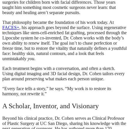
surgeries for children born with facial differences. Those years
taught him something most cosmetic surgeons never learn: that
beauty and healing aren’t separate pursuits.
That philosophy became the foundation of his work today. At
FACES+
, his approach goes beyond the surface. Using regenerative
techniques like stem-cell-enriched fat grafting, processed through the
Lipocube system he co-invented, Dr. Cohen works with the body’s
own ability to renew itself. The goal isn’t to chase perfection or
freeze time, but to restore the vitality that naturally defines a youthful
face: healthy skin, natural contours, and a look that feels
unmistakably
you
.
Each treatment begins with a conversation, and often a sketch.
Using digital imaging and 3D facial design, Dr. Cohen tailors every
plan around preserving what makes each person unique.
“Every face tells a story,” he says. “My work is to restore its
harmony, not rewrite it.”
A Scholar, Inventor, and Visionary
Beyond his clinical practice, Dr. Cohen serves as Clinical Professor
of Plastic Surgery at UC San Diego, sharing his knowledge with the
next generation of surgeons. He has authored more than 170