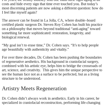
costs and hide every sign that time ever touched you. But today’s
most discerning patients are now asking a different question: how do
I feel like myself again?
The answer can be found in La Jolla, CA, where double–board
certified plastic surgeon Dr. Steven Roy Cohen has built his practice
on a philosophy that moves beyond traditional “anti-aging” toward
something far more sophisticated: restoration, longevity, and
biological renewal.
“My goal isn’t to erase time,” Dr. Cohen says. “It’s to help people
age beautifully with authenticity and vitality.”
For over three decades, Dr. Cohen has been pushing the boundaries
of regenerative aesthetics. His background in craniofacial surgery,
combined with his artistic eye, helps him to bridge the crossroads of
art, science, and creativity. This gives him the unique perspective to
see the human face not as a surface to be perfected, but as a living
structure to be understood.
Artistry Meets Regeneration
Dr. Cohen didn’t always work in aesthetics. Early in his career, he
specialized in craniofacial reconstruction, performing life-changing