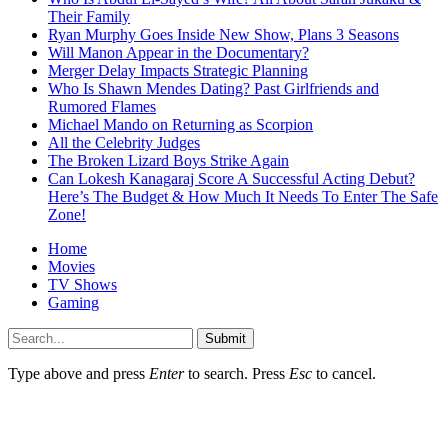
Their Family
Ryan Murphy Goes Inside New Show, Plans 3 Seasons
Will Manon Appear in the Documentary?
Merger Delay Impacts Strategic Planning
Who Is Shawn Mendes Dating? Past Girlfriends and
Rumored Flames
Michael Mando on Returning as Scorpion
All the Celebrity Judges
The Broken Lizard Boys Strike Again
Can Lokesh Kanagaraj Score A Successful Acting Debut?
Here’s The Budget & How Much It Needs To Enter The Safe
Zone!
Home
Movies
TV Shows
Gaming
Submit
Type above and press
Enter
to search. Press
Esc
to cancel.