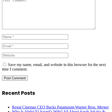
Save my name, email, and website in this browser for the next
time I comment.
Recent Posts
Regal Cinemas CEO Backs Paramount-Warner Bros. Merger
Who Is Abdul El-Sayed’s Wife? All About Sarah Jukaku &