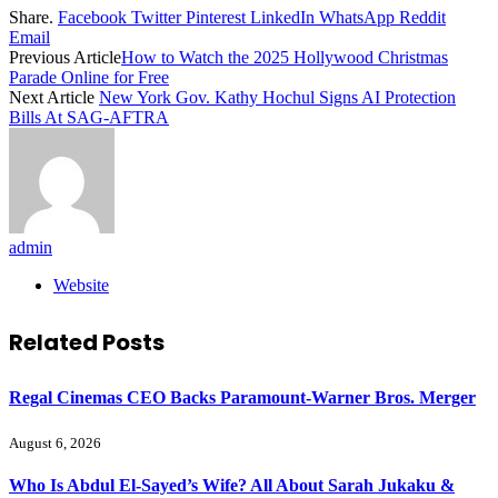
Share.
Facebook
Twitter
Pinterest
LinkedIn
WhatsApp
Reddit
Email
Previous Article
How to Watch the 2025 Hollywood Christmas
Parade Online for Free
Next Article
New York Gov. Kathy Hochul Signs AI Protection
Bills At SAG-AFTRA
admin
Website
Related
Posts
Regal Cinemas CEO Backs Paramount-Warner Bros. Merger
August 6, 2026
Who Is Abdul El-Sayed’s Wife? All About Sarah Jukaku &