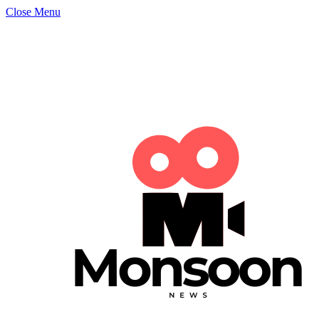
Close Menu