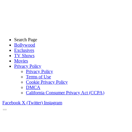
Search Page
Bollywood
Exclusives
TV Shows
Movies
Privacy Policy
Privacy Policy
Terms of Use
Cookie Privacy Policy
DMCA
California Consumer Privacy Act (CCPA)
Facebook
X (Twitter)
Instagram