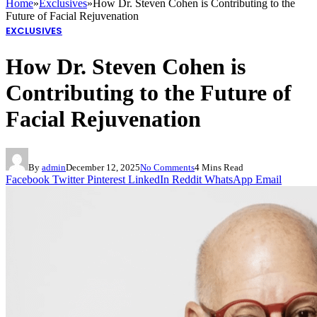
Home
»
Exclusives
»
How Dr. Steven Cohen is Contributing to the
Future of Facial Rejuvenation
EXCLUSIVES
How Dr. Steven Cohen is
Contributing to the Future of
Facial Rejuvenation
By
admin
December 12, 2025
No Comments
4 Mins Read
Facebook
Twitter
Pinterest
LinkedIn
Reddit
WhatsApp
Email