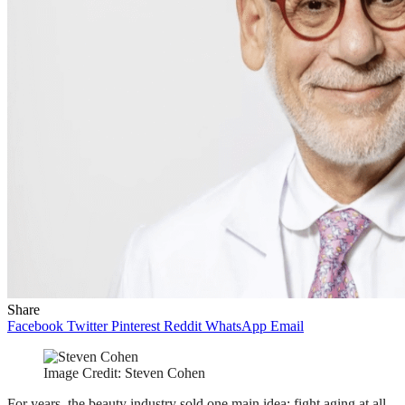
Share
Facebook
Twitter
Pinterest
Reddit
WhatsApp
Email
Image Credit: Steven Cohen
For years, the beauty industry sold one main idea: fight aging at all