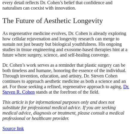
every detail reflects Dr. Cohen’s belief that confidence and
naturalism can coexist with innovation.
The Future of Aesthetic Longevity
As regenerative medicine evolves, Dr. Cohen is already exploring
how cellular rejuvenation and longevity research can merge to
sustain not just beauty but biological youthfulness. His ongoing
studies in tissue engineering and exosome-based therapies hint at a
future where surgery, science, and self-healing converge.
Dr. Cohen’s work serves as a reminder that plastic surgery can be
both timeless and humane, honoring the essence of the individual.
Through invention, education, and artistry, Dr. Steven Cohen
continues to approach aesthetic medicine as both a science and an
art. For those seeking a refined, regenerative approach to aging,
Dr.
Steven R. Cohen
stands at the forefront of the field.
This article is for informational purposes only and does not
substitute for professional medical advice. If you are seeking
medical advice, diagnosis or treatment, please consult a medical
professional or healthcare provider.
Source link