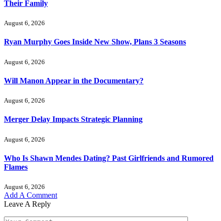
Their Family
August 6, 2026
Ryan Murphy Goes Inside New Show, Plans 3 Seasons
August 6, 2026
Will Manon Appear in the Documentary?
August 6, 2026
Merger Delay Impacts Strategic Planning
August 6, 2026
Who Is Shawn Mendes Dating? Past Girlfriends and Rumored
Flames
August 6, 2026
Add A Comment
Leave A Reply