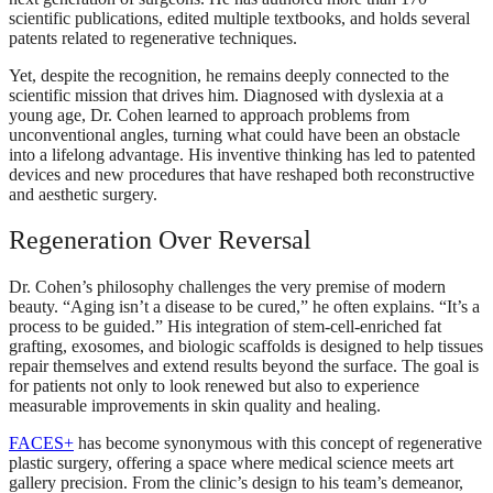
scientific publications, edited multiple textbooks, and holds several
patents related to regenerative techniques.
Yet, despite the recognition, he remains deeply connected to the
scientific mission that drives him. Diagnosed with dyslexia at a
young age, Dr. Cohen learned to approach problems from
unconventional angles, turning what could have been an obstacle
into a lifelong advantage. His inventive thinking has led to patented
devices and new procedures that have reshaped both reconstructive
and aesthetic surgery.
Regeneration Over Reversal
Dr. Cohen’s philosophy challenges the very premise of modern
beauty. “Aging isn’t a disease to be cured,” he often explains. “It’s a
process to be guided.” His integration of stem-cell-enriched fat
grafting, exosomes, and biologic scaffolds is designed to help tissues
repair themselves and extend results beyond the surface. The goal is
for patients not only to look renewed but also to experience
measurable improvements in skin quality and healing.
FACES+
has become synonymous with this concept of regenerative
plastic surgery, offering a space where medical science meets art
gallery precision. From the clinic’s design to his team’s demeanor,