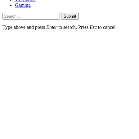
Gaming
Submit
Type above and press
Enter
to search. Press
Esc
to cancel.