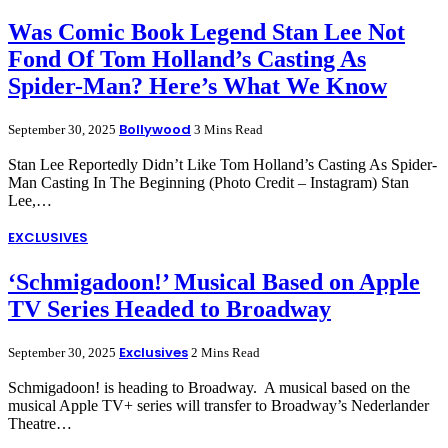
Was Comic Book Legend Stan Lee Not
Fond Of Tom Holland’s Casting As
Spider-Man? Here’s What We Know
Bollywood
September 30, 2025
3 Mins Read
Stan Lee Reportedly Didn’t Like Tom Holland’s Casting As Spider-
Man Casting In The Beginning (Photo Credit – Instagram) Stan
Lee,…
EXCLUSIVES
‘Schmigadoon!’ Musical Based on Apple
TV Series Headed to Broadway
Exclusives
September 30, 2025
2 Mins Read
Schmigadoon! is heading to Broadway. A musical based on the
musical Apple TV+ series will transfer to Broadway’s Nederlander
Theatre…