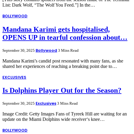
List: Dark Wolf, “The Wolf You Feed.”] In the…
BOLLYWOOD
Mandana Karimi gets hospitalised,
OPENS UP in tearful confession about…
Bollywood
September 30, 2025
3 Mins Read
Mandana Karimi’s candid post resonated with many fans, as she
shared her experiences of reaching a breaking point due to…
EXCLUSIVES
Is Dolphins Player Out for the Season?
Exclusives
September 30, 2025
3 Mins Read
Image Credit: Getty Images Fans of Tyreek Hill are waiting for an
update on the Miami Dolphins wide receiver‘s knee…
BOLLYWOOD