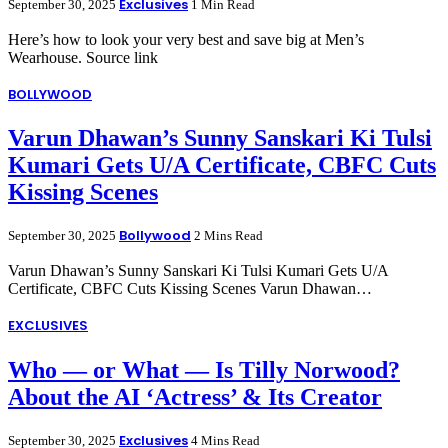
Exclusives
September 30, 2025
1 Min Read
Here’s how to look your very best and save big at Men’s
Wearhouse. Source link
BOLLYWOOD
Varun Dhawan’s Sunny Sanskari Ki Tulsi
Kumari Gets U/A Certificate, CBFC Cuts
Kissing Scenes
Bollywood
September 30, 2025
2 Mins Read
Varun Dhawan’s Sunny Sanskari Ki Tulsi Kumari Gets U/A
Certificate, CBFC Cuts Kissing Scenes Varun Dhawan…
EXCLUSIVES
Who — or What — Is Tilly Norwood?
About the AI ‘Actress’ & Its Creator
Exclusives
September 30, 2025
4 Mins Read