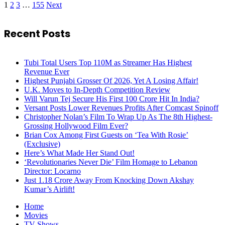
1
2
3
…
155
Next
Recent Posts
Tubi Total Users Top 110M as Streamer Has Highest
Revenue Ever
Highest Punjabi Grosser Of 2026, Yet A Losing Affair!
U.K. Moves to In-Depth Competition Review
Will Varun Tej Secure His First 100 Crore Hit In India?
Versant Posts Lower Revenues Profits After Comcast Spinoff
Christopher Nolan’s Film To Wrap Up As The 8th Highest-
Grossing Hollywood Film Ever?
Brian Cox Among First Guests on ‘Tea With Rosie’
(Exclusive)
Here’s What Made Her Stand Out!
‘Revolutionaries Never Die’ Film Homage to Lebanon
Director: Locarno
Just 1.18 Crore Away From Knocking Down Akshay
Kumar’s Airlift!
Home
Movies
TV Shows