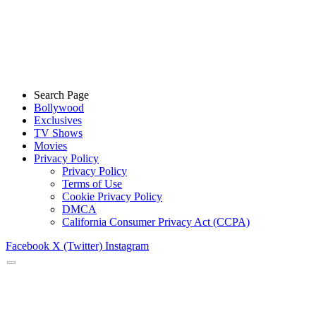
Search Page
Bollywood
Exclusives
TV Shows
Movies
Privacy Policy
Privacy Policy
Terms of Use
Cookie Privacy Policy
DMCA
California Consumer Privacy Act (CCPA)
Facebook
X (Twitter)
Instagram