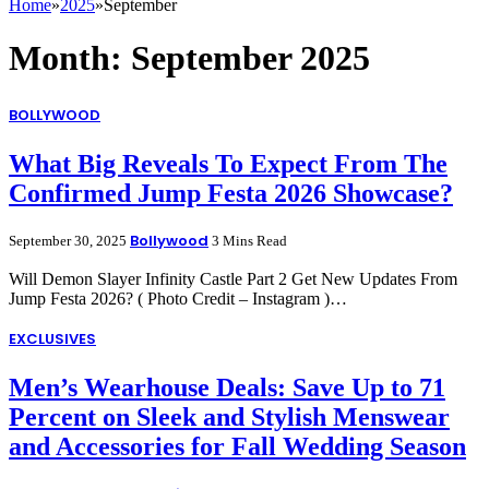
Home
»
2025
»
September
Month:
September 2025
BOLLYWOOD
What Big Reveals To Expect From The
Confirmed Jump Festa 2026 Showcase?
Bollywood
September 30, 2025
3 Mins Read
Will Demon Slayer Infinity Castle Part 2 Get New Updates From
Jump Festa 2026? ( Photo Credit – Instagram )…
EXCLUSIVES
Men’s Wearhouse Deals: Save Up to 71
Percent on Sleek and Stylish Menswear
and Accessories for Fall Wedding Season