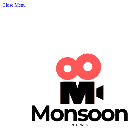
Close Menu