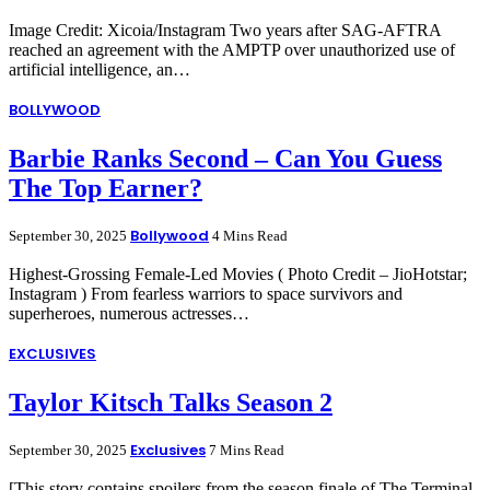
Image Credit: Xicoia/Instagram Two years after SAG-AFTRA
reached an agreement with the AMPTP over unauthorized use of
artificial intelligence, an…
BOLLYWOOD
Barbie Ranks Second – Can You Guess
The Top Earner?
Bollywood
September 30, 2025
4 Mins Read
Highest-Grossing Female-Led Movies ( Photo Credit – JioHotstar;
Instagram ) From fearless warriors to space survivors and
superheroes, numerous actresses…
EXCLUSIVES
Taylor Kitsch Talks Season 2
Exclusives
September 30, 2025
7 Mins Read
[This story contains spoilers from the season finale of The Terminal